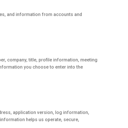
ces, and information from accounts and
, company, title, profile information, meeting
information you choose to enter into the
ress, application version, log information,
information helps us operate, secure,