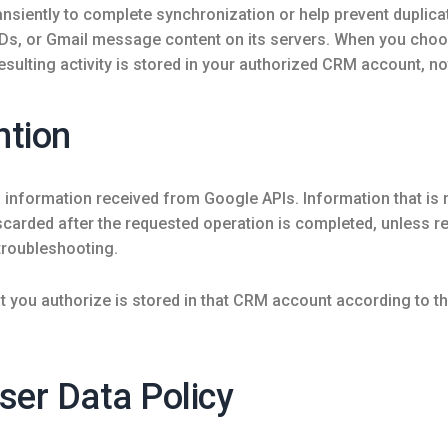
nsiently to complete synchronization or help prevent duplicat
IDs, or Gmail message content on its servers. When you ch
sulting activity is stored in your authorized CRM account, no
ntion
f information received from Google APIs. Information that is
arded after the requested operation is completed, unless rete
troubleshooting.
 you authorize is stored in that CRM account according to th
ser Data Policy