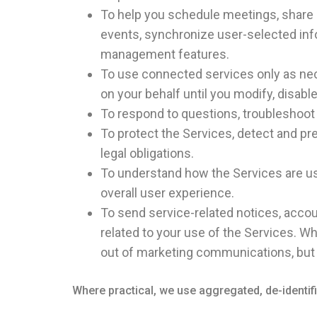
To help you schedule meetings, share 
events, synchronize user-selected inf
management features.
To use connected services only as nece
on your behalf until you modify, disabl
To respond to questions, troubleshoot
To protect the Services, detect and p
legal obligations.
To understand how the Services are us
overall user experience.
To send service-related notices, accoun
related to your use of the Services. W
out of marketing communications, but 
Where practical, we use aggregated, de-identi