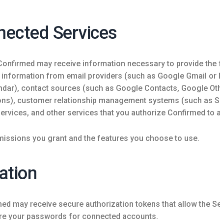
nected Services
 Confirmed may receive information necessary to provide the
e information from email providers (such as Google Gmail or
ndar), contact sources (such as Google Contacts, Google Oth
ons), customer relationship management systems (such as 
ervices, and other services that you authorize Confirmed to 
issions you grant and the features you choose to use.
ation
med may receive secure authorization tokens that allow the 
ore your passwords for connected accounts.