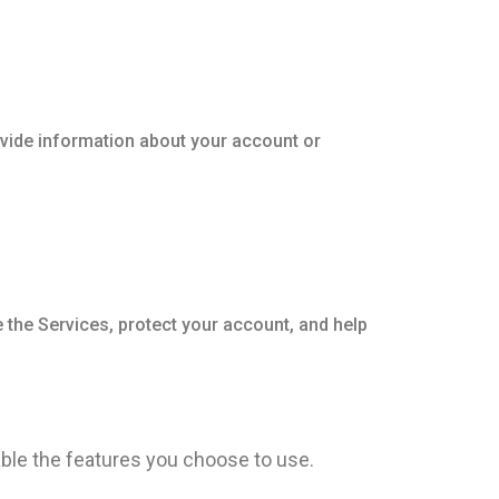
vide information about your account or
 the Services, protect your account, and help
ble the features you choose to use.