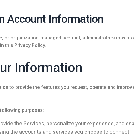
n Account Information
se, or organization-managed account, administrators may pro
 this Privacy Policy.
ur Information
on to provide the features you request, operate and improve
 following purposes:
ovide the Services, personalize your experience, and ena
sing the accounts and services you choose to connect.