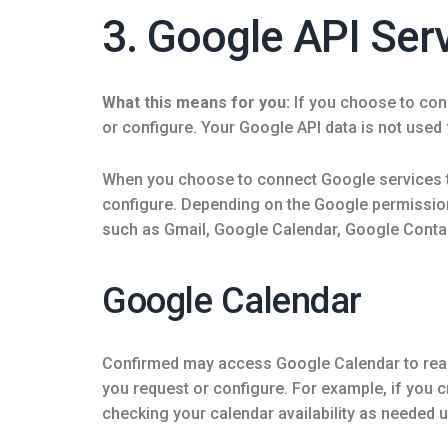
3. Google API Ser
What this means for you:
If you choose to con
or configure. Your Google API data is not used f
When you choose to connect Google services t
configure. Depending on the Google permissio
such as Gmail, Google Calendar, Google Conta
Google Calendar
Confirmed may access Google Calendar to read c
you request or configure. For example, if you 
checking your calendar availability as needed un