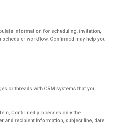
ate information for scheduling, invitation,
 a scheduler workflow, Confirmed may help you
ges or threads with CRM systems that you
stem, Confirmed processes only the
and recipient information, subject line, date