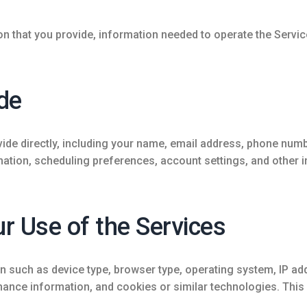
on that you provide, information needed to operate the Servi
de
de directly, including your name, email address, phone number
mation, scheduling preferences, account settings, and other 
r Use of the Services
 such as device type, browser type, operating system, IP add
ance information, and cookies or similar technologies. This 