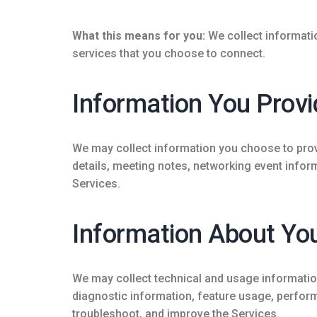
What this means for you:
We collect informati
services that you choose to connect.
Information You Provi
We may collect information you choose to provi
details, meeting notes, networking event infor
Services.
Information About You
We may collect technical and usage information
diagnostic information, feature usage, perform
troubleshoot, and improve the Services.