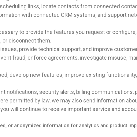
scheduling links, locate contacts from connected conta
ormation with connected CRM systems, and support networ
ssary to provide the features you request or configure, 
e, or disconnect them.
 issues, provide technical support, and improve customer
revent fraud, enforce agreements, investigate misuse, ma
ed, develop new features, improve existing functionalit
t notifications, security alerts, billing communications,
here permitted by law, we may also send information abo
you will continue to receive important service and acco
fied, or anonymized information for analytics and product im