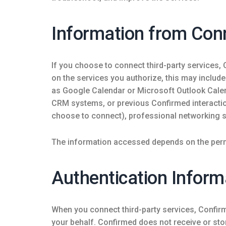
Information from Con
If you choose to connect third-party services,
on the services you authorize, this may includ
as Google Calendar or Microsoft Outlook Cale
CRM systems, or previous Confirmed interacti
choose to connect), professional networking s
The information accessed depends on the perm
Authentication Inform
When you connect third-party services, Confir
your behalf. Confirmed does not receive or st