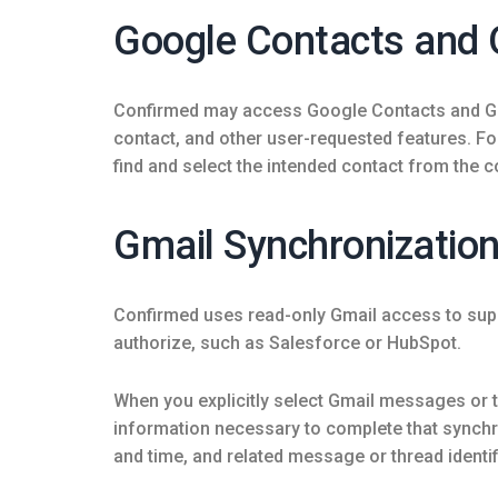
Google Contacts and 
Confirmed may access Google Contacts and Goog
contact, and other user-requested features. F
find and select the intended contact from the 
Gmail Synchronizatio
Confirmed uses read-only Gmail access to sup
authorize, such as Salesforce or HubSpot.
When you explicitly select Gmail messages or
information necessary to complete that synchro
and time, and related message or thread identif