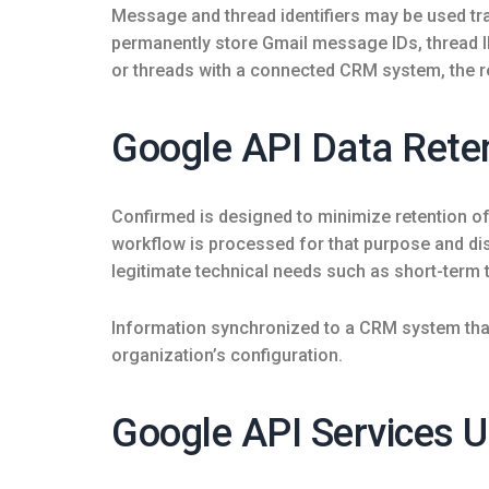
Message and thread identifiers may be used tra
permanently store Gmail message IDs, thread 
or threads with a connected CRM system, the re
Google API Data Rete
Confirmed is designed to minimize retention o
workflow is processed for that purpose and disc
legitimate technical needs such as short-term 
Information synchronized to a CRM system that
organization’s configuration.
Google API Services U