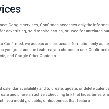
vices
nect Google services, Confirmed accesses only the informati
or advertising, sold to third parties, or used for unrelated p
o Confirmed, we access and process information only as nec
ns you grant and the features you choose to use, Confirme
cts, and Google Other Contacts.
alendar availability and to create, update, or delete calenda
create and share an active scheduling link that hides times 
til you modify, disable, or disconnect that feature.