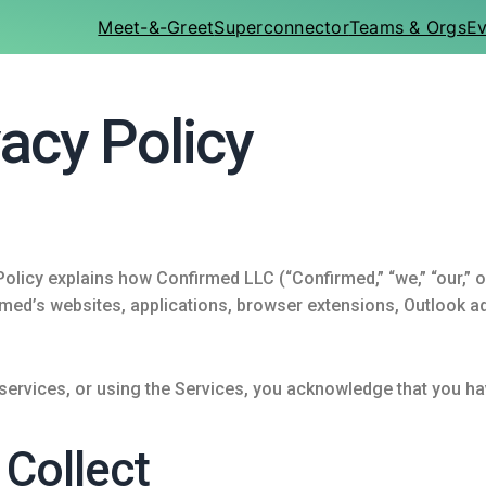
Meet-&-Greet
Superconnector
Teams & Orgs
Ev
acy Policy
olicy explains how Confirmed LLC (“Confirmed,” “we,” “our,” or
ed’s websites, applications, browser extensions, Outlook add
 services, or using the Services, you acknowledge that you ha
 Collect