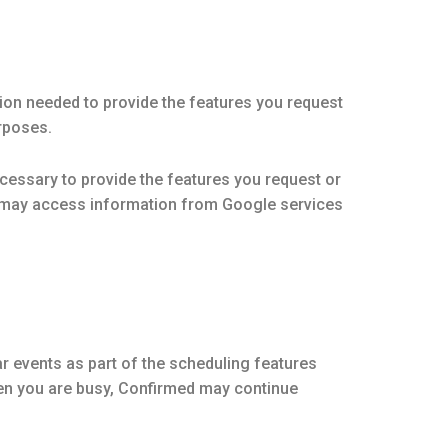
on needed to provide the features you request
urposes.
essary to provide the features you request or
d may access information from Google services
r events as part of the scheduling features
when you are busy, Confirmed may continue