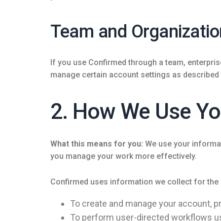
Team and Organizatio
If you use Confirmed through a team, enterpri
manage certain account settings as described in
2. How We Use Yo
What this means for you:
We use your informati
you manage your work more effectively.
Confirmed uses information we collect for the
To create and manage your account, pr
To perform user-directed workflows u