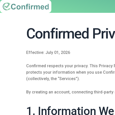
Confirmed Priv
Effective: July 01, 2026
Confirmed respects your privacy. This Privacy P
protects your information when you use Confirm
(collectively, the “Services”).
By creating an account, connecting third-party
1. Information We