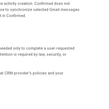
e activity creation. Confirmed does not
oose to synchronize selected Gmail messages
t in Confirmed.
 needed only to complete a user-requested
ntion is required by law, security, or
at CRM provider’s policies and your