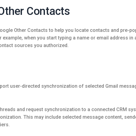
Other Contacts
le Other Contacts to help you locate contacts and pre-popul
or example, when you start typing a name or email address in
contact sources you authorized.
n
port user-directed synchronization of selected Gmail messa
 threads and request synchronization to a connected CRM sy
nization. This may include selected message content, sender 
iers.