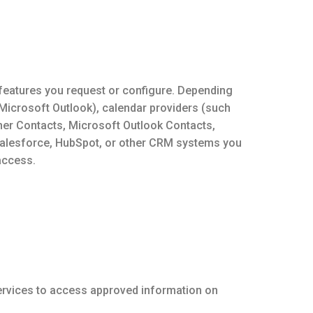
 features you request or configure. Depending
 Microsoft Outlook), calendar providers (such
er Contacts, Microsoft Outlook Contacts,
Salesforce, HubSpot, or other CRM systems you
access.
Services to access approved information on