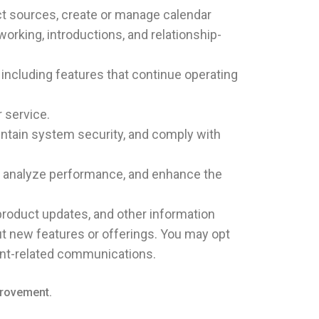
ct sources, create or manage calendar
king, introductions, and relationship-
including features that continue operating
 service.
intain system security, and comply with
y, analyze performance, and enhance the
 product updates, and other information
ut new features or offerings. You may opt
unt-related communications.
provement.