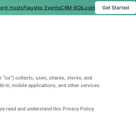
ent Hosts
Flagship Events
CRM-ROI
Login
Get Started
 “us”) collects, uses, shares, stores, and
-in, mobile applications, and other services
ve read and understand this Privacy Policy.