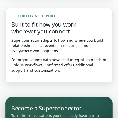
FLEXIBILITY & SUPPORT
Built to fit how you work —
wherever you connect
Superconnector adapts to how and where you build
relationships — at events, in meetings, and
everywhere work happens.
For organizations with advanced integration needs or
unique workflows, Confirmed offers additional
support and customization.
Become a Superconnector
Turn the conversations you’re already having into