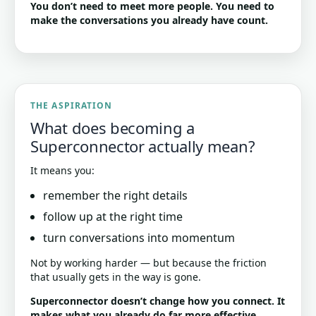
You don’t need to meet more people. You need to
make the conversations you already have count.
THE ASPIRATION
What does becoming a
Superconnector actually mean?
It means you:
remember the right details
follow up at the right time
turn conversations into momentum
Not by working harder — but because the friction
that usually gets in the way is gone.
Superconnector doesn’t change how you connect. It
makes what you already do far more effective.