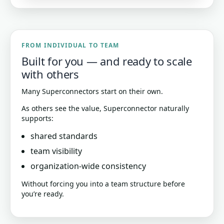
FROM INDIVIDUAL TO TEAM
Built for you — and ready to scale
with others
Many Superconnectors start on their own.
As others see the value, Superconnector naturally
supports:
shared standards
team visibility
organization-wide consistency
Without forcing you into a team structure before
you’re ready.