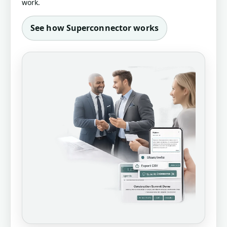
work.
See how Superconnector works