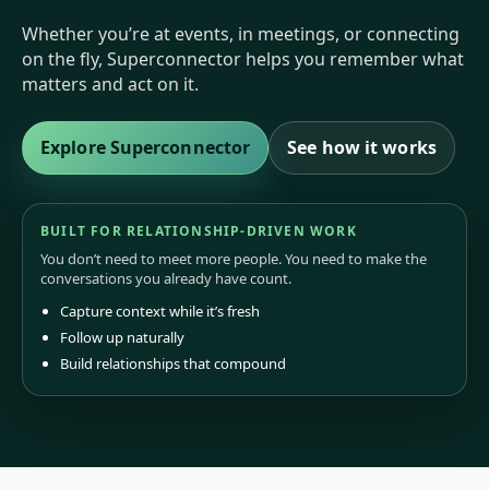
Whether you’re at events, in meetings, or connecting
on the fly, Superconnector helps you remember what
matters and act on it.
Explore Superconnector
See how it works
BUILT FOR RELATIONSHIP-DRIVEN WORK
You don’t need to meet more people. You need to make the
conversations you already have count.
Capture context while it’s fresh
Follow up naturally
Build relationships that compound