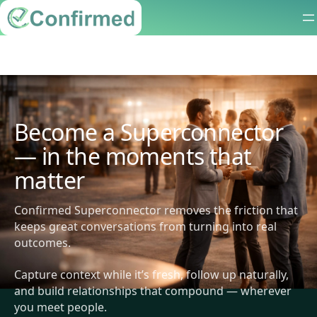
Become a Superconnector
— in the moments that
matter
Confirmed Superconnector removes the friction that
keeps great conversations from turning into real
outcomes.
Capture context while it’s fresh, follow up naturally,
and build relationships that compound — wherever
you meet people.