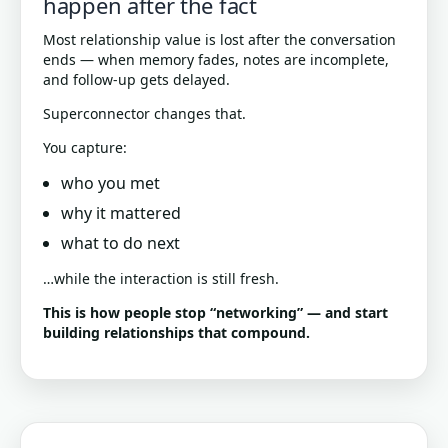
happen after the fact
Most relationship value is lost after the conversation
ends — when memory fades, notes are incomplete,
and follow-up gets delayed.
Superconnector changes that.
You capture:
who you met
why it mattered
what to do next
…while the interaction is still fresh.
This is how people stop “networking” — and start
building relationships that compound.