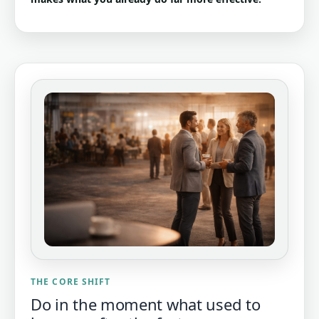
THE CORE SHIFT
Do in the moment what used to