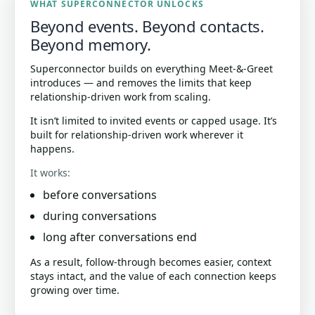
WHAT SUPERCONNECTOR UNLOCKS
Beyond events. Beyond contacts.
Beyond memory.
Superconnector builds on everything Meet-&-Greet
introduces — and removes the limits that keep
relationship-driven work from scaling.
It isn’t limited to invited events or capped usage. It’s
built for relationship-driven work wherever it
happens.
It works:
before conversations
during conversations
long after conversations end
As a result, follow-through becomes easier, context
stays intact, and the value of each connection keeps
growing over time.