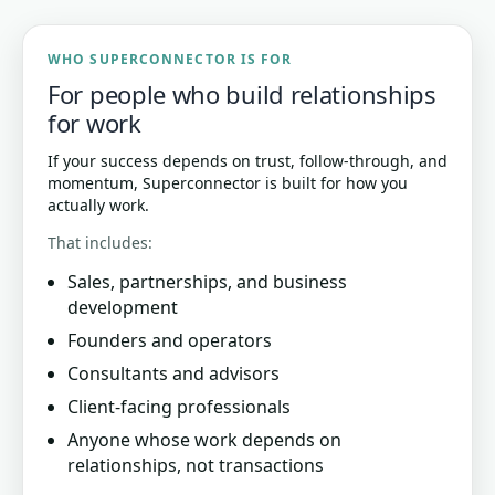
WHO SUPERCONNECTOR IS FOR
For people who build relationships
for work
If your success depends on trust, follow-through, and
momentum, Superconnector is built for how you
actually work.
That includes:
Sales, partnerships, and business
development
Founders and operators
Consultants and advisors
Client-facing professionals
Anyone whose work depends on
relationships, not transactions