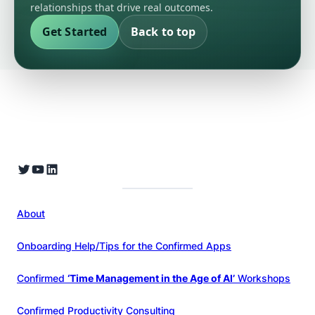
relationships that drive real outcomes.
Get Started
Back to top
About
Onboarding Help/Tips for the Confirmed Apps
Confirmed
‘Time Management in the Age of AI’
Workshops
Confirmed Productivity Consulting