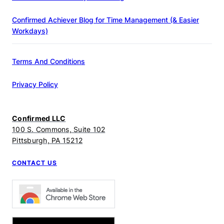
Confirmed Achiever Blog for Time Management (& Easier
Workdays)
Terms And Conditions
Privacy Policy
Confirmed LLC
100 S. Commons, Suite 102
Pittsburgh, PA 15212
CONTACT US