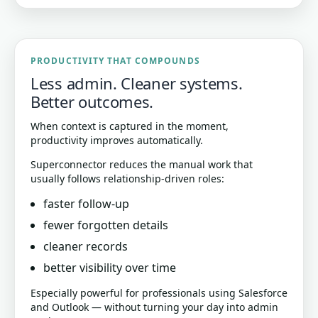
PRODUCTIVITY THAT COMPOUNDS
Less admin. Cleaner systems.
Better outcomes.
When context is captured in the moment,
productivity improves automatically.
Superconnector reduces the manual work that
usually follows relationship-driven roles:
faster follow-up
fewer forgotten details
cleaner records
better visibility over time
Especially powerful for professionals using Salesforce
and Outlook — without turning your day into admin